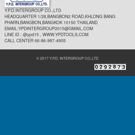
Y.P.D.INTERGROUP CO.,LTD
HEADQUARTER 1/28,BANGBON2 ROAD,KHLONG BANG
PHARN,BANGBON,BANGKOK 10150 THAILAND
EMAIL:YPDINTERGROUP2015@GMAIL.COM
LINE ID : @ypd15 , WWW.YPDTOOLS.COM
CALL CENTER 66-86-987-4905
© 2017 Y.P.D. INTERGROUP CO.,LTD