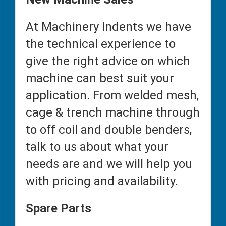
At Machinery Indents we have
the technical experience to
give the right advice on which
machine can best suit your
application. From welded mesh,
cage & trench machine through
to off coil and double benders,
talk to us about what your
needs are and we will help you
with pricing and availability.
Spare Parts