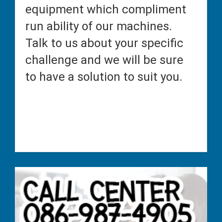
equipment which compliment
run ability of our machines.
Talk to us about your specific
challenge and we will be sure
to have a solution to suit you.