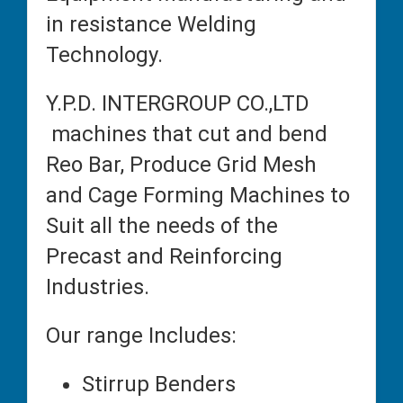
in resistance Welding
Technology.
Y.P.D. INTERGROUP CO.,LTD
machines that cut and bend
Reo Bar, Produce Grid Mesh
and Cage Forming Machines to
Suit all the needs of the
Precast and Reinforcing
Industries.
Our range Includes:
Stirrup Benders