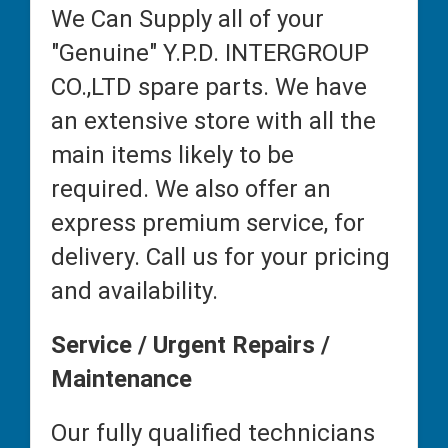
We Can Supply all of your
"Genuine" Y.P.D. INTERGROUP
CO.,LTD spare parts. We have
an extensive store with all the
main items likely to be
required. We also offer an
express premium service, for
delivery. Call us for your pricing
and availability.
Service / Urgent Repairs /
Maintenance
Our fully qualified technicians