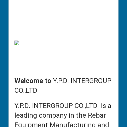
Welcome to
Y.P.D. INTERGROUP
CO.,LTD
Y.P.D. INTERGROUP CO.,LTD is a
leading company in the Rebar
Equipment Manufacturing and