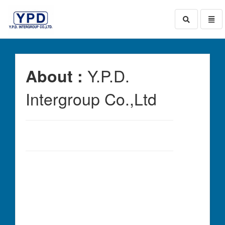
Toggle
Toggl
search
naviga
go
to
homepage
Y.P.D.
About :
Intergroup Co.,Ltd