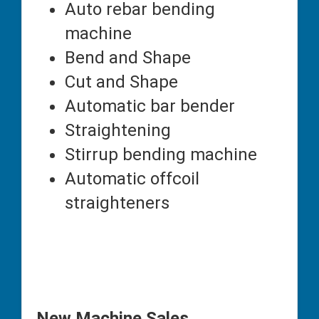
Auto rebar bending
machine
Bend and Shape
Cut and Shape
Automatic bar bender
Straightening
Stirrup bending machine
Automatic offcoil
straighteners
New Machine Sales