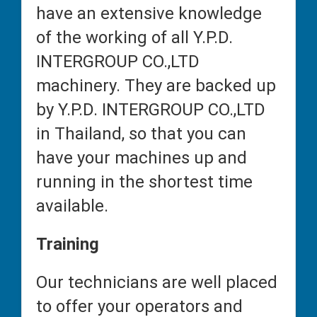
have an extensive knowledge
of the working of all Y.P.D.
INTERGROUP CO.,LTD
machinery. They are backed up
by Y.P.D. INTERGROUP CO.,LTD
in Thailand, so that you can
have your machines up and
running in the shortest time
available.
Training
Our technicians are well placed
to offer your operators and