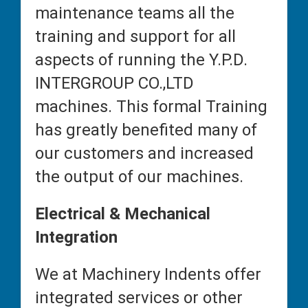
maintenance teams all the
training and support for all
aspects of running the Y.P.D.
INTERGROUP CO.,LTD
machines. This formal Training
has greatly benefited many of
our customers and increased
the output of our machines.
Electrical & Mechanical
Integration
We at Machinery Indents offer
integrated services or other