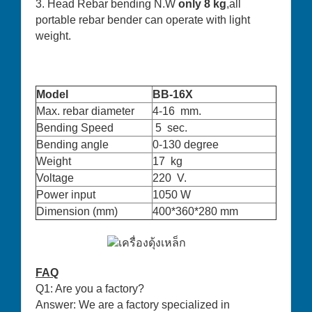
3. Head Rebar bending N.W
only 8 kg
,all
portable rebar bender can operate with light
weight.
Model
BB-16X
Max. rebar diameter
4-16 mm.
Bending Speed
5 sec.
Bending angle
0-130 degree
Weight
17 kg
Voltage
220 V.
Power input
1050 W
Dimension (mm)
400*360*280 mm
FAQ
Q1: Are you a factory?
Answer: We are a factory specialized in