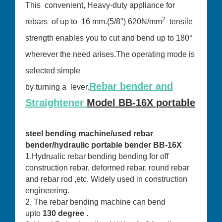
This convenient, Heavy-duty appliance for
2
rebars of up to 16 mm.(5/8") 620N/mm
tensile
strength enables you to cut and bend up to 180°
wherever the need arises.The operating mode is
selected simple
Rebar bender and
by turning a lever.
Straightener
Model BB-16X portable
steel bending machine/used rebar
bender/hydraulic portable bender BB-16X
1.Hydrualic rebar bending bending for off
construction rebar, deformed rebar, round rebar
and rebar rod ,etc. Widely used in construction
engineering.
2. The rebar bending machine can bend
upto
130 degree .