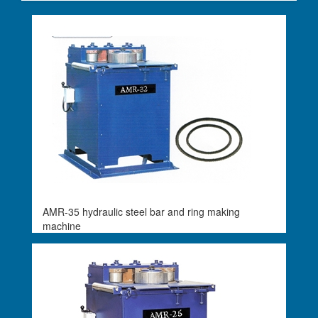
AMR-35 hydraulic steel bar and ring making
machine