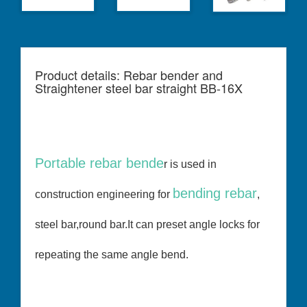
Product details: Rebar bender and
Straightener steel bar straight BB-16X
Portable rebar bende
r is used in
bending rebar
construction engineering for
,
steel bar,round bar.It can preset angle locks for
repeating the same angle bend.