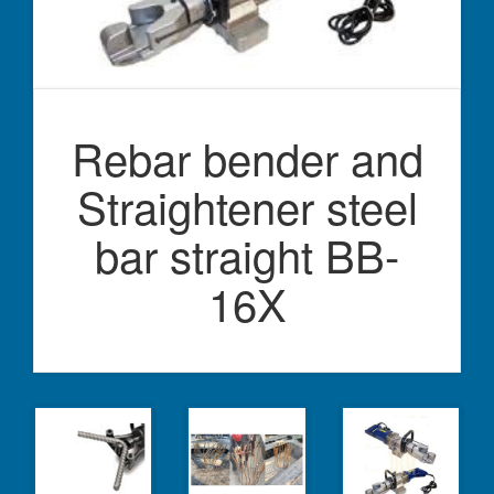
Rebar bender and
Straightener steel
bar straight BB-
16X