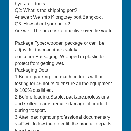
hydraulic tools.
Q2: What is the shipping port?
Answer: We ship Klongtoey port,Bangkok .
Q3: How about your price?
Answer: The price is competitive over the world.
Package Type: wooden package or can be
adjust for the machine's safety
container Packaging: Wrapped in plastic to
protect from getting wet.
Packaging Detail:
1.Before packing ,the machine tools will be
testing for 48 hours to ensure all the equipment
is 100% qualitiled.
2.Before loading,Stable, package,professional
and skilled loader reduce damage of product
during trasport.
3.After loadingmour professional documentary
staff will follow the order till the product departs
from the port.