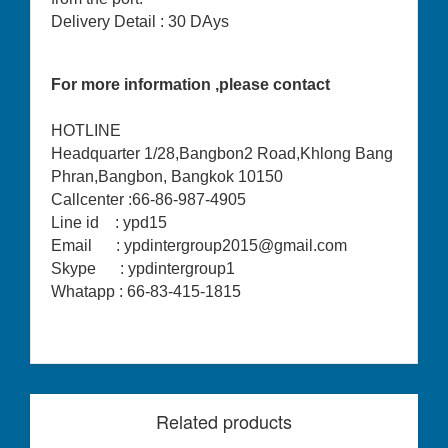
Delivery Detail : 30 DAys
For more information ,please contact
HOTLINE
Headquarter 1/28,Bangbon2 Road,Khlong Bang
Phran,Bangbon, Bangkok 10150
Callcenter :66-86-987-4905
Line id : ypd15
Email : ypdintergroup2015@gmail.com
Skype : ypdintergroup1
Whatapp : 66-83-415-1815
Related products