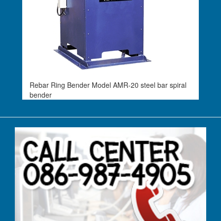
Rebar Ring Bender Model AMR-20 steel bar spiral
bender