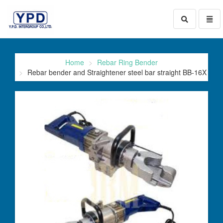
Toggle
Toggl
search
naviga
go
to
homepage
Home
Rebar Ring Bender
Rebar bender and Straightener steel bar straight BB-16X