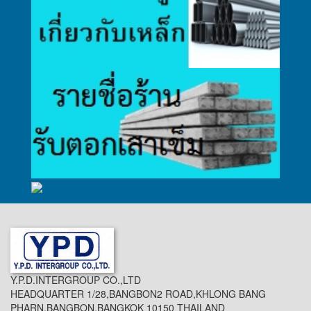
Y.P.D.INTERGROUP CO.,LTD
HEADQUARTER 1/28,BANGBON2 ROAD,KHLONG BANG
PHARN,BANGBON,BANGKOK 10150 THAILAND