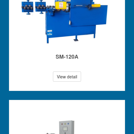
SM-120A
View detail