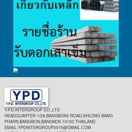
Y.P.D.INTERGROUP CO.,LTD
HEADQUARTER 1/28,BANGBON2 ROAD,KHLONG BANG
PHARN,BANGBON,BANGKOK 10150 THAILAND
EMAIL:YPDINTERGROUP2015@GMAIL.COM