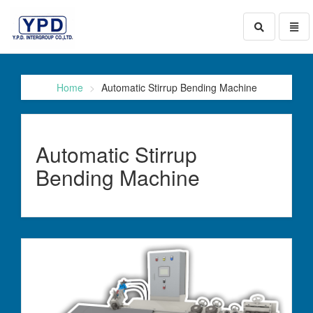
Toggle
Toggl
search
naviga
go
to
homepage
Home
Automatic Stirrup Bending Machine
Automatic Stirrup
Bending Machine