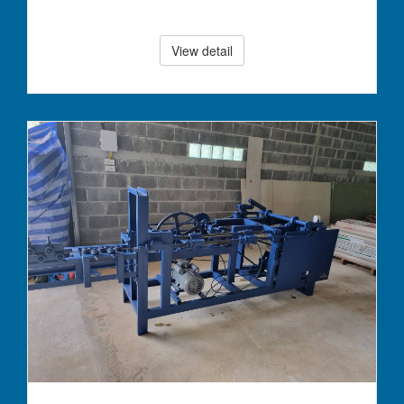
View detail