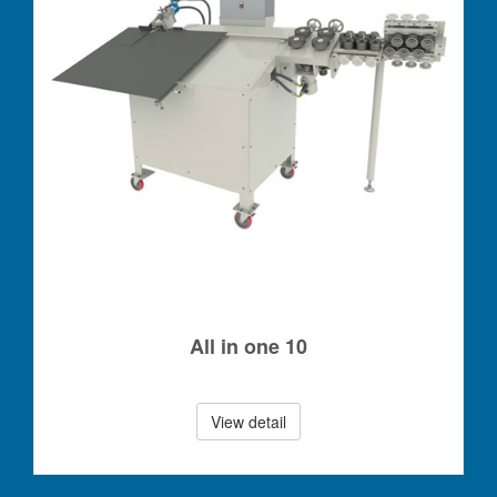
All in one 10
View detail