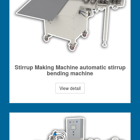
Stirrup Making Machine automatic stirrup
bending machine
View detail