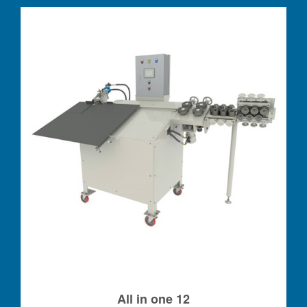
All in one 12