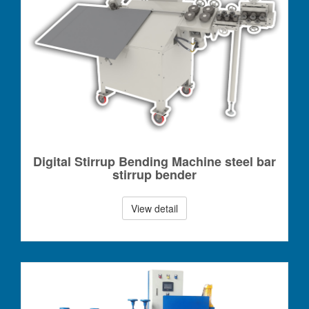
Digital Stirrup Bending Machine steel bar
stirrup bender
View detail