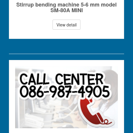
Stirrup bending machine 5-6 mm model
SM-80A MINI
View detail